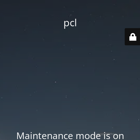
pcl
Maintenance mode is on