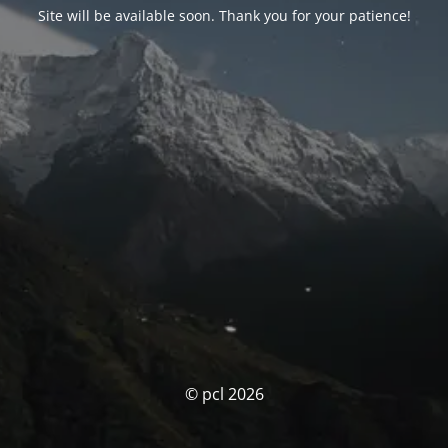
Site will be available soon. Thank you for your patience!
© pcl 2026