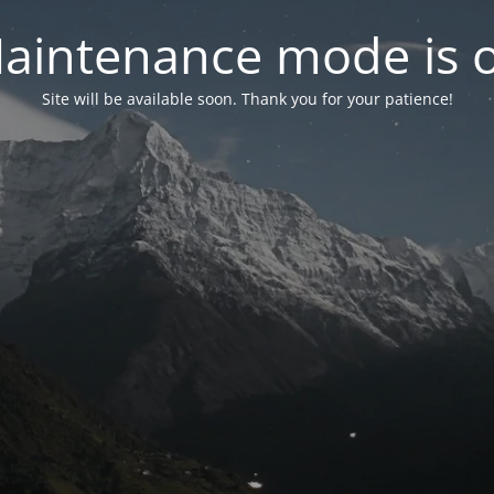
aintenance mode is 
Site will be available soon. Thank you for your patience!