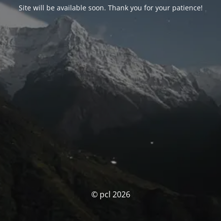
Site will be available soon. Thank you for your patience!
© pcl 2026