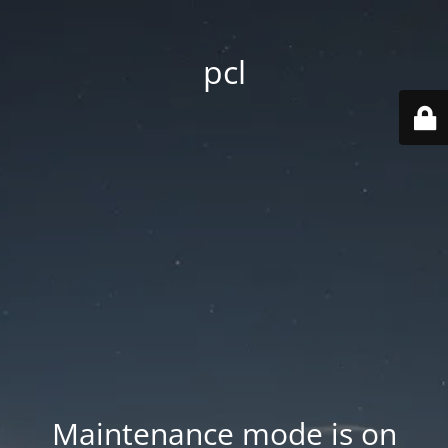
pcl
Maintenance mode is on