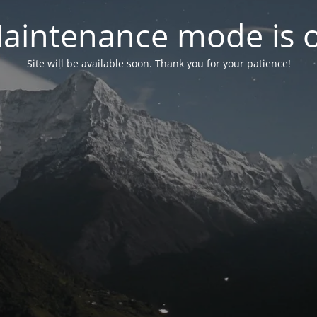
aintenance mode is 
Site will be available soon. Thank you for your patience!