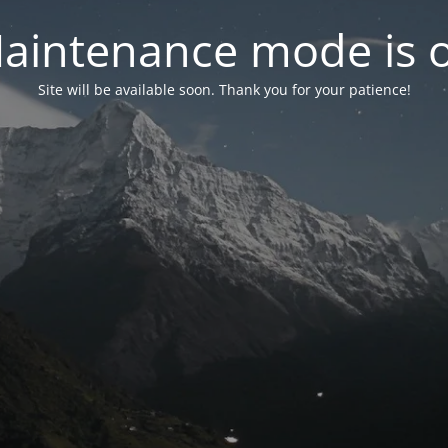
aintenance mode is 
Site will be available soon. Thank you for your patience!