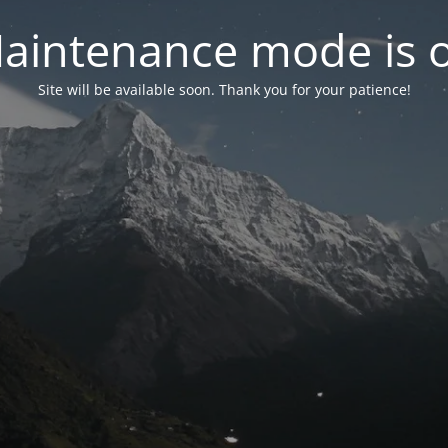
aintenance mode is 
Site will be available soon. Thank you for your patience!